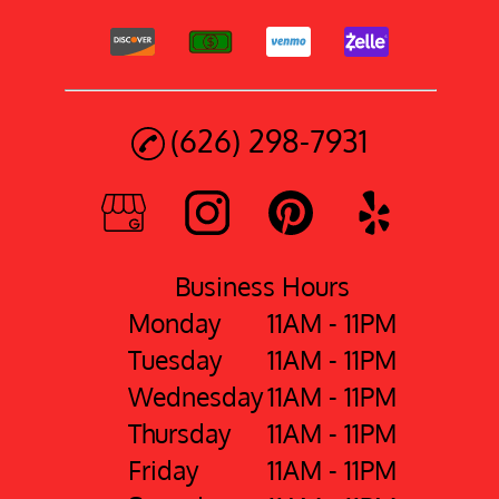
(626) 298-7931
Business Hours
Monday
11AM - 11PM
Tuesday
11AM - 11PM
Wednesday
11AM - 11PM
Thursday
11AM - 11PM
Friday
11AM - 11PM