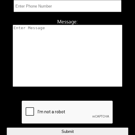
Message:
Submit