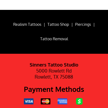
Realism Tattoos
|
Tattoo Shop
|
Piercings
|
Tattoo Removal
Sinners Tattoo Studio
5000 Rowlett Rd
Rowlett, TX 75088
Payment Methods