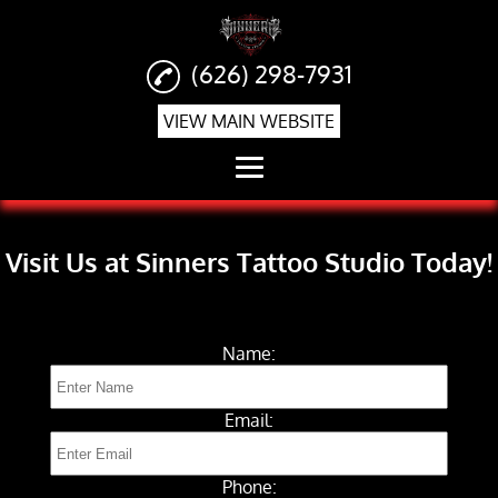
(626) 298-7931
VIEW MAIN WEBSITE
Home
Visit Us at Sinners Tattoo Studio Today!
Realism Tattoos
Tattoo Shop
Name:
Piercings
Tattoo Removal
Email:
Gallery
Phone:
Contact