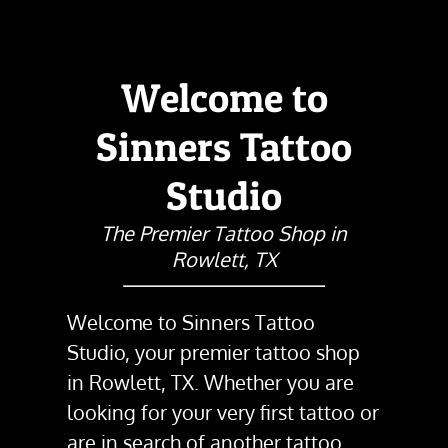
Welcome to
Sinners Tattoo
Studio
The Premier Tattoo Shop in
Rowlett, TX
Welcome to
Sinners Tattoo
Studio
, your premier
tattoo shop
in
Rowlett, TX
. Whether you are
looking for your very first tattoo or
are in search of another tattoo,