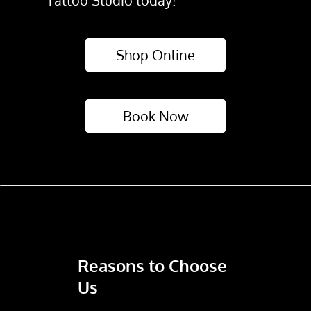
Tattoo Studio today!
Shop Online
Book Now
Reasons to Choose
Us