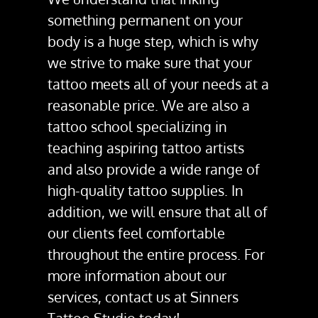
something permanent on your
body is a huge step, which is why
we strive to make sure that your
tattoo meets all of your needs at a
reasonable price. We are also a
tattoo school
specializing in
teaching aspiring tattoo artists
and also provide a wide range of
high-quality
tattoo supplies
. In
addition, we will ensure that all of
our clients feel comfortable
throughout the entire process. For
more information about our
services, contact us at Sinners