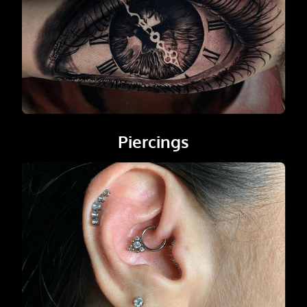
Piercings