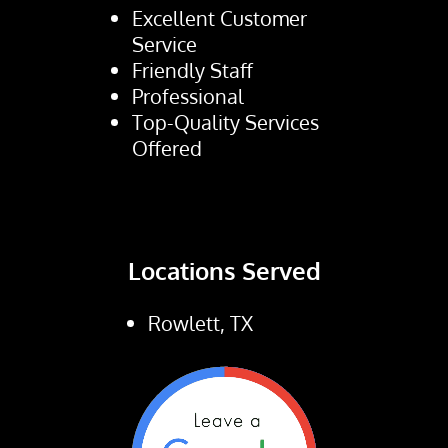
Excellent Customer
Service
Friendly Staff
Professional
Top-Quality Services
Offered
Locations Served
Rowlett, TX