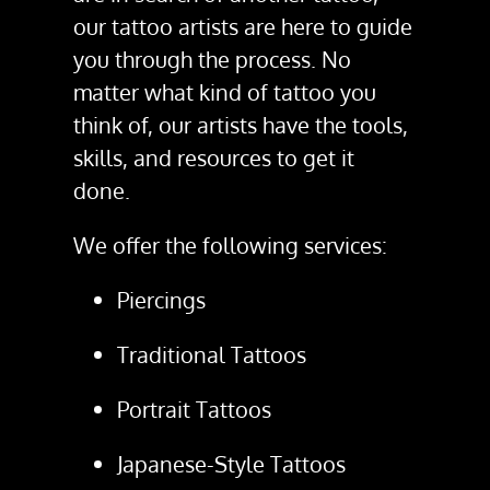
our tattoo artists are here to guide
you through the process. No
matter what kind of tattoo you
think of, our artists have the tools,
skills, and resources to get it
done.
We offer the following services:
Piercings
Traditional Tattoos
Portrait Tattoos
Japanese-Style Tattoos