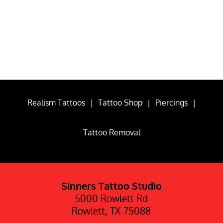
Realism Tattoos
|
Tattoo Shop
|
Piercings
|
Tattoo Removal
Sinners Tattoo Studio
5000 Rowlett Rd
Rowlett, TX 75088