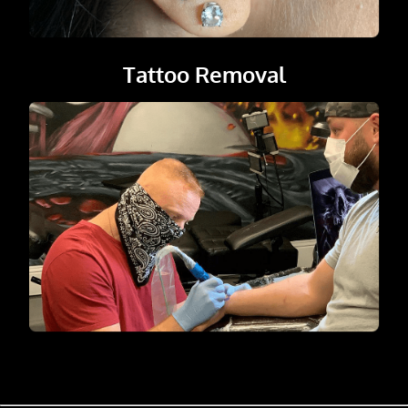
Tattoo Removal