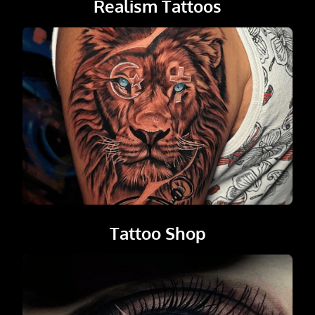
Realism Tattoos
Tattoo Shop