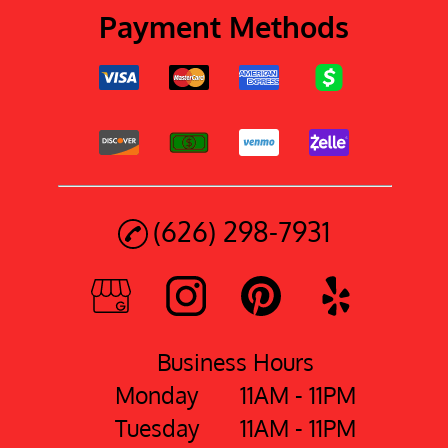
Payment Methods
(626) 298-7931
Business Hours
Monday
11AM - 11PM
Tuesday
11AM - 11PM