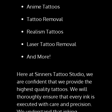
Anime Tattoos
Tattoo Removal
Realism Tattoos
Laser Tattoo Removal
And More!
Here at Sinners Tattoo Studio, we
are confident that we provide the
highest quality tattoos. We will
thoroughly ensure that every ink is
executed with care and precision.
We understand that inking